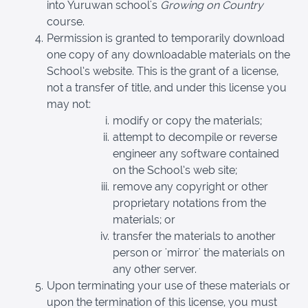
into Yuruwan school's
Growing on Country
course.
Permission is granted to temporarily download
one copy of any downloadable materials on the
School’s website. This is the grant of a license,
not a transfer of title, and under this license you
may not:
modify or copy the materials;
attempt to decompile or reverse
engineer any software contained
on the School’s web site;
remove any copyright or other
proprietary notations from the
materials; or
transfer the materials to another
person or 'mirror' the materials on
any other server.
Upon terminating your use of these materials or
upon the termination of this license, you must