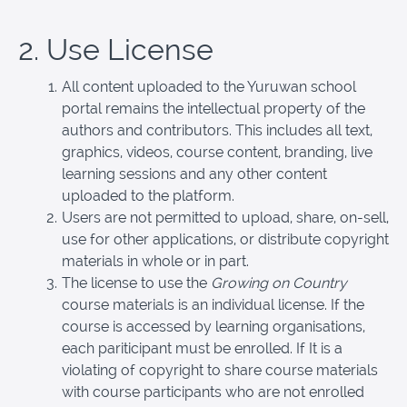
2. Use License
All content uploaded to the Yuruwan school
portal remains the intellectual property of the
authors and contributors. This includes all text,
graphics, videos, course content, branding, live
learning sessions and any other content
uploaded to the platform.
Users are not permitted to upload, share, on-sell,
use for other applications, or distribute copyright
materials in whole or in part.
The license to use the
Growing on Country
course materials is an individual license. If the
course is accessed by learning organisations,
each pariticipant must be enrolled. If It is a
violating of copyright to share course materials
with course participants who are not enrolled