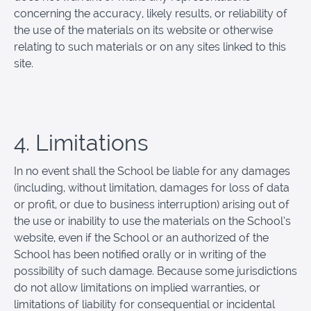
concerning the accuracy, likely results, or reliability of
the use of the materials on its website or otherwise
relating to such materials or on any sites linked to this
site.
4. Limitations
In no event shall the School be liable for any damages
(including, without limitation, damages for loss of data
or profit, or due to business interruption) arising out of
the use or inability to use the materials on the School’s
website, even if the School or an authorized of the
School has been notified orally or in writing of the
possibility of such damage. Because some jurisdictions
do not allow limitations on implied warranties, or
limitations of liability for consequential or incidental