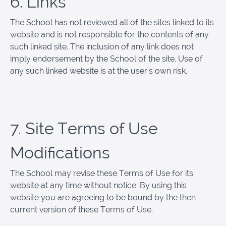
6. Links
The School has not reviewed all of the sites linked to its
website and is not responsible for the contents of any
such linked site. The inclusion of any link does not
imply endorsement by the School of the site. Use of
any such linked website is at the user's own risk.
7. Site Terms of Use
Modifications
The School may revise these Terms of Use for its
website at any time without notice. By using this
website you are agreeing to be bound by the then
current version of these Terms of Use.