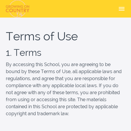
Terms of Use
1. Terms
By accessing this School, you are agreeing to be
bound by these Terms of Use, all applicable laws and
regulations, and agree that you are responsible for
compliance with any applicable local laws. If you do
not agree with any of these terms, you are prohibited
from using or accessing this site. The materials
contained in this School are protected by applicable
copyright and trademark law.