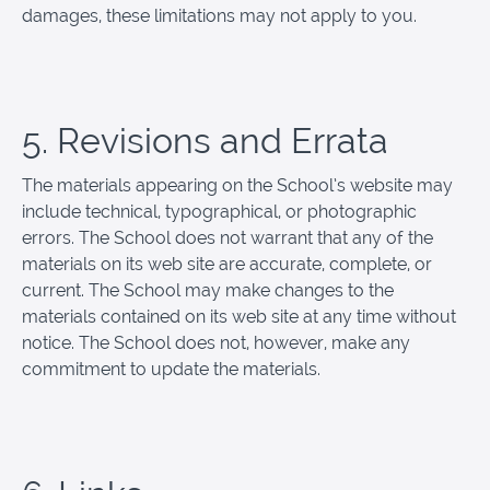
damages, these limitations may not apply to you.
5. Revisions and Errata
The materials appearing on the School’s website may
include technical, typographical, or photographic
errors. The School does not warrant that any of the
materials on its web site are accurate, complete, or
current. The School may make changes to the
materials contained on its web site at any time without
notice. The School does not, however, make any
commitment to update the materials.