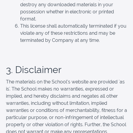
destroy any downloaded materials in your
possession whether in electronic or printed
format.
This license shall automatically terminated if you
violate any of these restrictions and may be
terminated by Company at any time.
3. Disclaimer
The materials on the School’s website are provided 'as
is'. The School makes no warranties, expressed or
implied, and hereby disclaims and negates all other
warranties, including without limitation, implied
warranties or conditions of merchantability, fitness for a
particular purpose, or non-infringement of intellectual
property or other violation of rights. Further, the School
does not warrant or make any representations