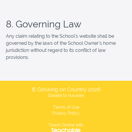
8. Governing Law
Any claim relating to the School’s website shall be
governed by the laws of the School Owner’s home
jurisdiction without regard to its conflict of law
provisions.
© Growing on Country 2026
Donate to Yuruwan
Terms of Use
Privacy Policy
Teach Online with